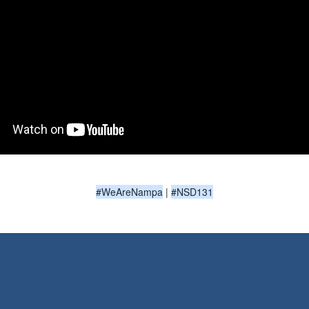
#WeAreNampa
|
#NSD131