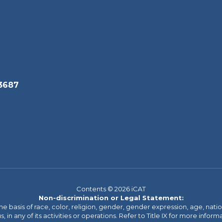
3687
Contents © 2026 iCAT
Non-discrimination or Legal Statement:
basis of race, color, religion, gender, gender expression, age, national o
s, in any of its activities or operations. Refer to Title IX for more inform