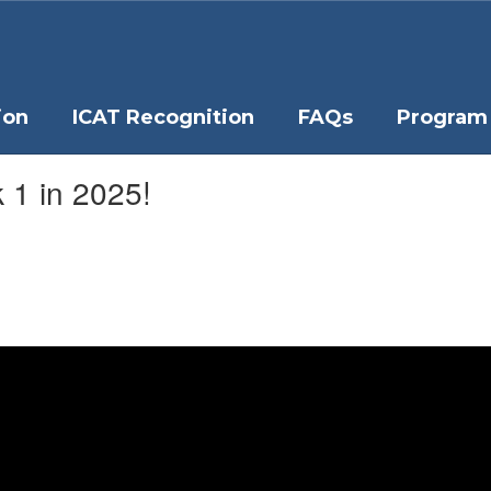
ion
ICAT Recognition
FAQs
Program 
 1 in 2025!