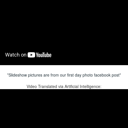
*Slideshow pictures are from our first day photo facebook post*
Video Translated via Artificial Intelligence: