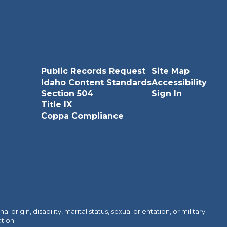
Public Records Request
Site Map
Idaho Content Standards
Accessibility
Section 504
Sign In
Title IX
Coppa Compliance
rigin, disability, marital status, sexual orientation, or military
ation.