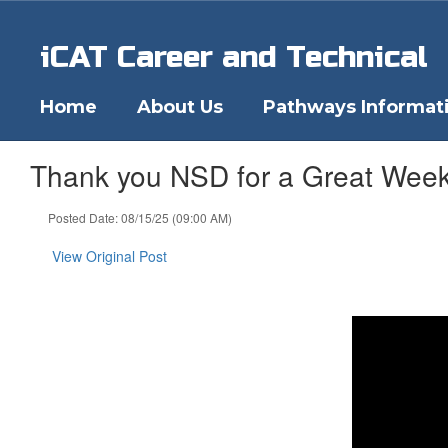
Skip
to
iCAT Career and Technical
main
content
Home
About Us
Pathways Informat
Thank you NSD for a Great Week
Posted Date: 08/15/25 (09:00 AM)
View Original Post