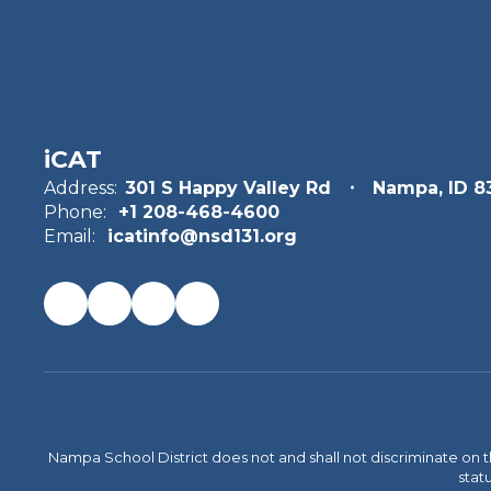
iCAT
Address:
301 S Happy Valley Rd
Nampa, ID 8
Phone:
+1 208-468-4600
Email:
icatinfo@nsd131.org
Nampa School District does not and shall not discriminate on the 
statu