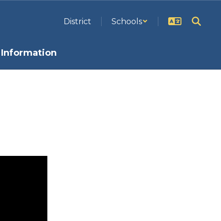
District
Schools
Information