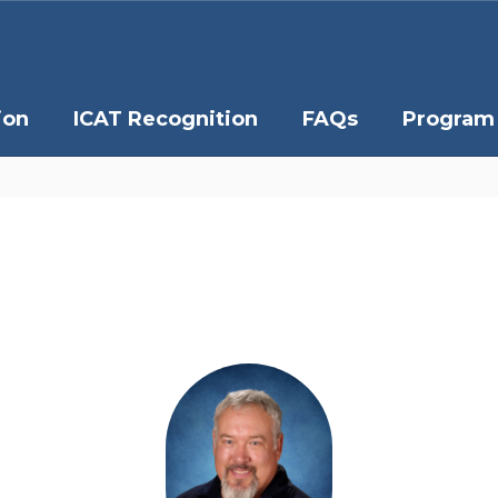
ion
ICAT Recognition
FAQs
Program 