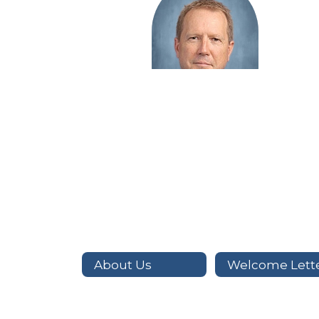
Tim Hailey
Auto Technology
Send Message
About Us
Welcome Lett