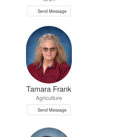
Send Message
Tamara Frank
Agriculture
Send Message