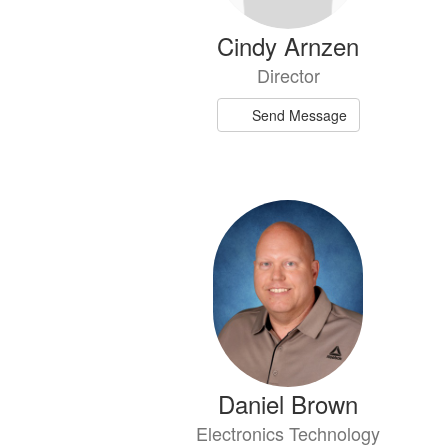
Cindy Arnzen
Director
Send Message
Daniel Brown
Electronics Technology