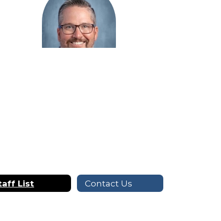
Steven Michaelson
Digital Communications
Send Message
taff List
Contact Us