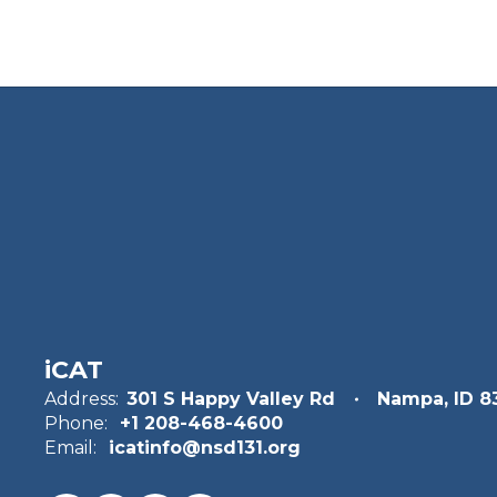
Terrell Moffett
Photography
Send Message
iCAT
Danl Richards
Address:
301 S Happy Valley Rd
Nampa, ID 8
Phone:
+1 208-468-4600
Business
Email:
icatinfo@nsd131.org
Send Message