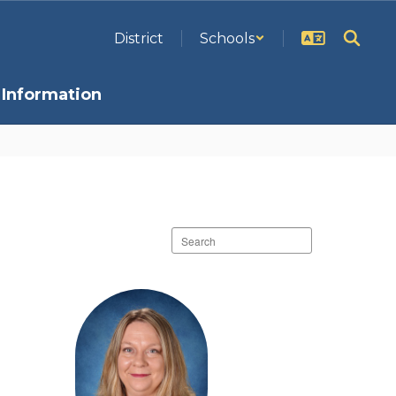
District
Schools
Information
Search
staff
directory