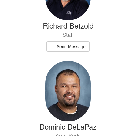
Richard Betzold
Staff
Send Message
Dominic DeLaPaz
Auto Body