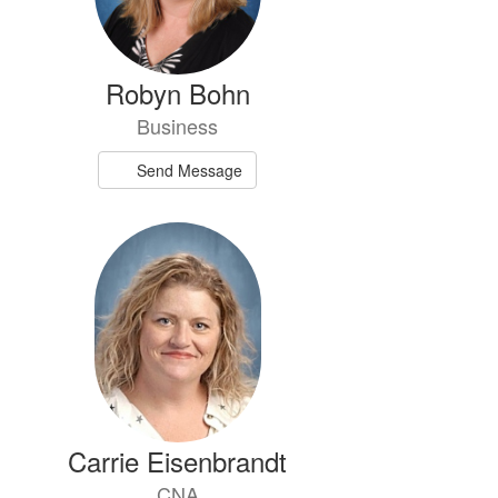
Robyn Bohn
Business
Send Message
Carrie Eisenbrandt
CNA