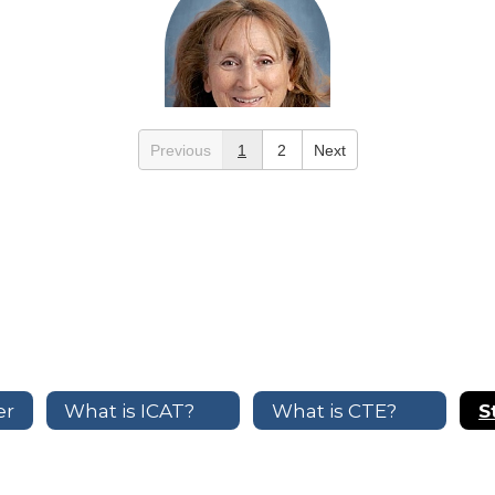
Previous
1
2
Next
Marla Marosvari
Early Childhood Development
Send Message
er
What is ICAT?
What is CTE?
S