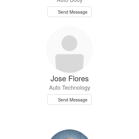
Send Message
Jose Flores
Auto Technology
Send Message