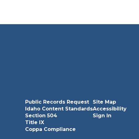
Jonas Plew
bersecurity and Programming and Software
Develop ...
Send Message
Public Records Request
Site Map
Idaho Content Standards
Accessibility
Section 504
Sign In
Title IX
Steve Sanders
Coppa Compliance
Law Enforcement