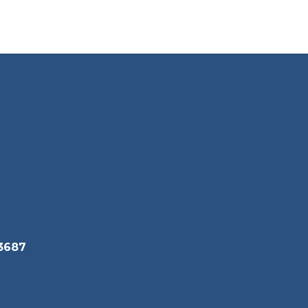
Wendi Mortensen
Graphic Design
Cy
Send Message
Isaac Rodriguez
3687
Welding
Send Message