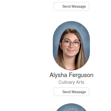
Send Message
Alysha Ferguson
Culinary Arts
Send Message