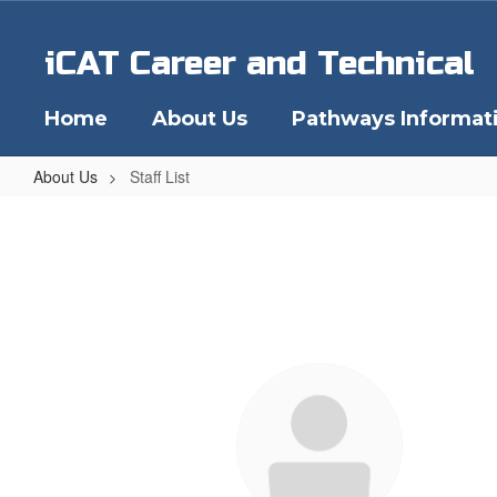
Skip
to
iCAT Career and Technical
main
content
Home
About Us
Pathways Informat
About Us
Staff List
Staff
List
27
results
available.