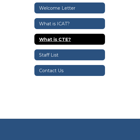
Welcome Letter
What is ICAT?
What is CTE?
Staff List
Contact Us