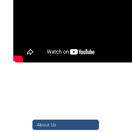
About Us