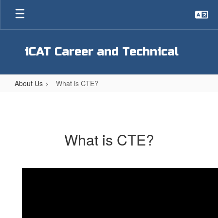
Skip
to
main
content
iCAT Career and Technical
About Us
What is CTE?
What
is
CTE?
What is CTE?