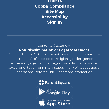
Title IX
Coppa Compliance
Site Map
Accessibility
Sign In
Contents © 2026 iCAT
Non-discrimination or Legal Statement:
Nampa School District does not and shall not discriminate
on the basis of race, color, religion, gender, gender
expression, age, national origin, disability, marital status,
sexual orientation, or military status, in any of its activities or
operations. Refer to Title IX for more information.