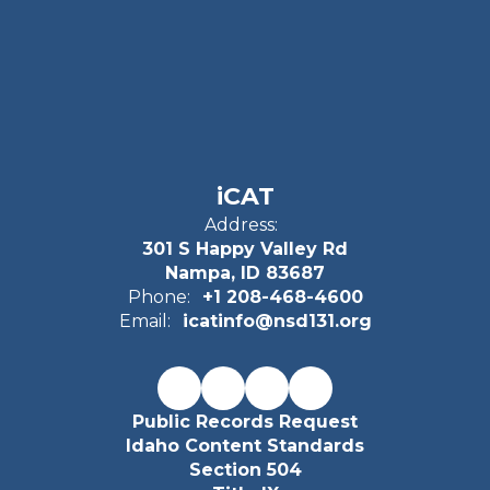
iCAT
Address:
301 S Happy Valley Rd
Nampa, ID 83687
Phone:
+1 208-468-4600
Email:
icatinfo@nsd131.org
Public Records Request
Idaho Content Standards
Section 504