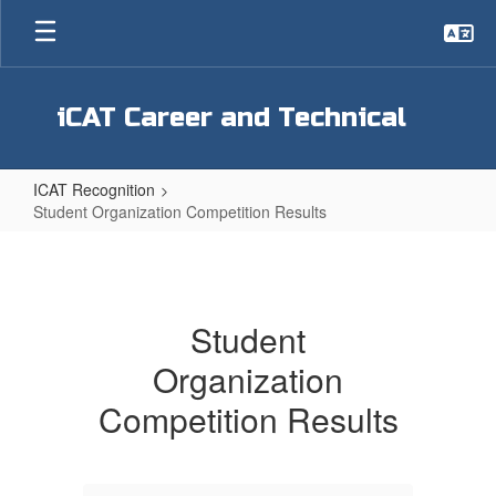
Skip
to
main
content
iCAT Career and Technical
ICAT Recognition
Student Organization Competition Results
Student
Organization
Competition
Student
Results
Organization
Competition Results