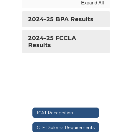
Expand All
2024-25 BPA Results
2024-25 FCCLA
Results
ICAT Recognition
CTE Diploma Requirements