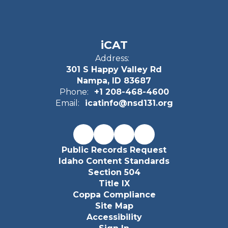
iCAT
Address:
301 S Happy Valley Rd
Nampa, ID 83687
Phone:
+1 208-468-4600
Email:
icatinfo@nsd131.org
Public Records Request
Idaho Content Standards
Section 504
Title IX
Coppa Compliance
Site Map
Accessibility