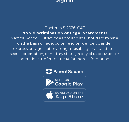
Sign In
Contents © 2026 iCAT
Non-discrimination or Legal Statement:
Nampa School District does not and shall not discriminate
on the basis of race, color, religion, gender, gender
expression, age, national origin, disability, marital status,
sexual orientation, or military status, in any of its activities or
operations. Refer to Title IX for more information.