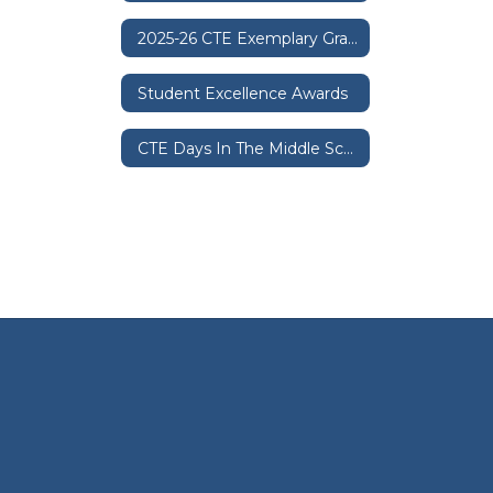
2025-26 CTE Exemplary Graduation Sash Policy
Student Excellence Awards
CTE Days In The Middle Schools