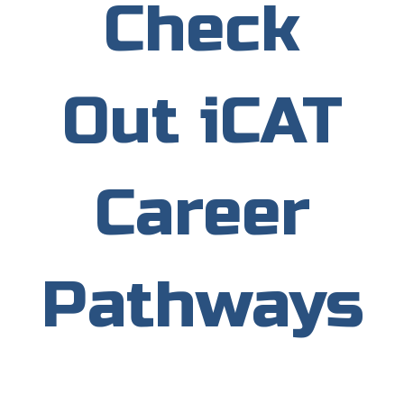
Check
Out iCAT
Career
Pathways