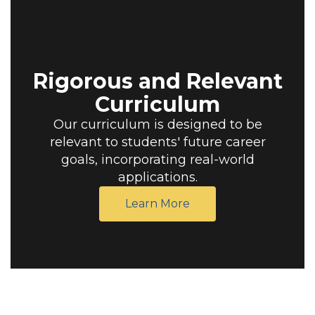
Rigorous and Relevant
Curriculum
Our curriculum is designed to be
relevant to students' future career
goals, incorporating real-world
applications.
Learn More