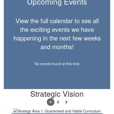
Upcoming Events
View the full calendar to see all
the exciting events we have
happening in the next few weeks
and months!
No events found at this time
Strategic Vision
Pause
Previous
Next