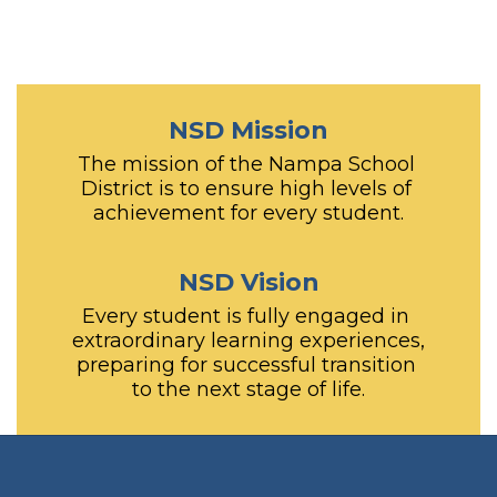
NSD Mission
The mission of the Nampa School 
District is to ensure high levels of 
achievement for every student.
NSD Vision
Every student is fully engaged in 
extraordinary learning experiences, 
preparing for successful transition 
to the next stage of life.