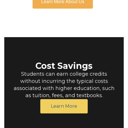
Learn More About Us
Cost Savings
Students can earn college credits
without incurring the typical costs
associated with higher education, such
as tuition, fees, and textbooks.
Learn More