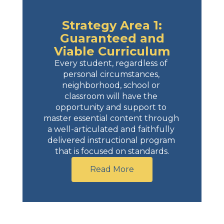
Strategy Area 1:
Guaranteed and
Viable Curriculum
Every student, regardless of 
personal circumstances, 
neighborhood, school or 
classroom will have the 
opportunity and support to 
master essential content through 
a well-articulated and faithfully 
delivered instructional program 
that is focused on standards.
Read More