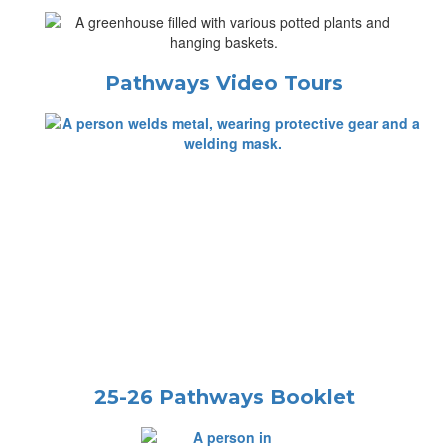
Pathways Video Tours
25-26 Pathways Booklet