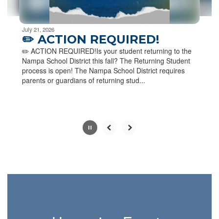
Movement
can
be
July 21, 2026
paused
✏️ ACTION REQUIRED!
with
✏️ ACTION REQUIRED!Is your student returning to the
the
Nampa School District this fall? The Returning Student
pause
process is open! The Nampa School District requires
button.
parents or guardians of returning stud...
Slide
2
of
6