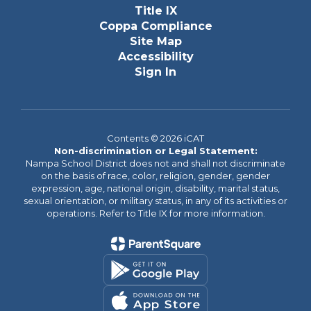
Title IX
Coppa Compliance
Site Map
Accessibility
Sign In
Contents © 2026 iCAT
Non-discrimination or Legal Statement:
Nampa School District does not and shall not discriminate
on the basis of race, color, religion, gender, gender
expression, age, national origin, disability, marital status,
sexual orientation, or military status, in any of its activities or
operations. Refer to Title IX for more information.