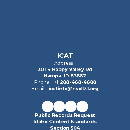
iCAT
Address:
301 S Happy Valley Rd
Nampa, ID 83687
Phone:
+1 208-468-4600
Email:
icatinfo@nsd131.org
Public Records Request
Idaho Content Standards
Section 504