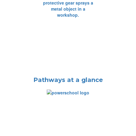
Pathways at a glance