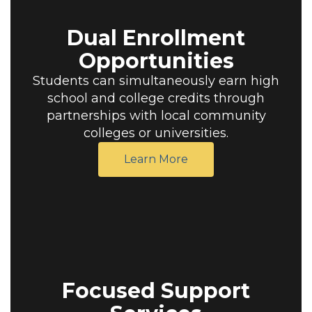
Dual Enrollment
Opportunities
Students can simultaneously earn high
school and college credits through
partnerships with local community
colleges or universities.
Learn More
Focused Support