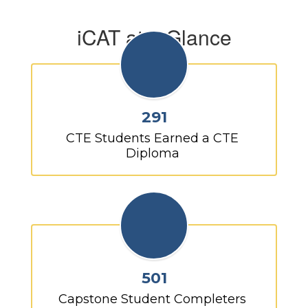
iCAT at a Glance
291
CTE Students Earned a CTE 
Diploma 
501
Capstone Student Completers 