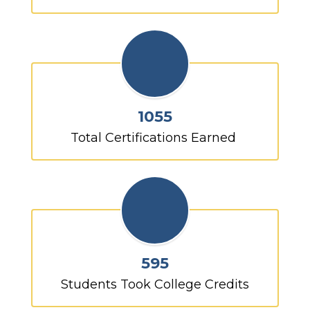
1055
 Total Certifications Earned  
595
Students Took College Credits