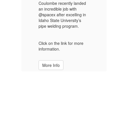
to
C
Coulombe recently landed
S
an incredible job with
@spacex after excelling in
C
Idaho State University’s
pipe welding program.
Cl
MS
Na
st
Click on the link for more
d
Al
information.
ev
More Info