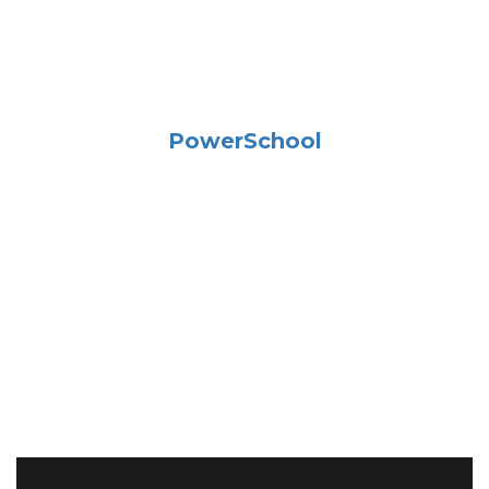
PowerSchool