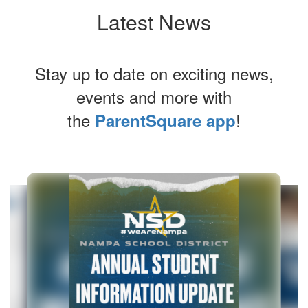
Latest News
Stay up to date on exciting news,
events and more with
the
!
ParentSquare app
Contains
6
slides.
Use
the
next
and
previous
buttons
to
navigate.