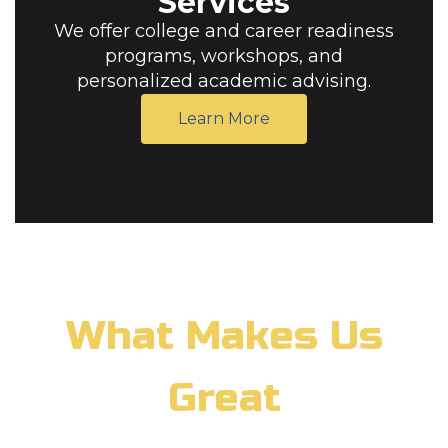
Services
We offer college and career readiness
programs, workshops, and
personalized academic advising.
Learn More
What Makes Us
Great