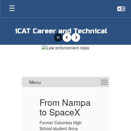
Skip
to
main
content
iCAT Career and Technical
Pause
Previous
Next
Homepage
S
From Nampa
to SpaceX
s
Former Columbia High
School student Anna